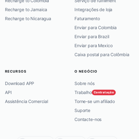
Recharge to Colombia
Serviço de fulfillment
Recharge to Jamaica
Integrações de loja
Recharge to Nicaragua
Faturamento
Enviar para Colombia
Enviar para Brazil
Enviar para Mexico
Caixa postal para Colômbia
RECURSOS
O NEGÓCIO
Download APP
Sobre nós
API
Trabalho
Contratação
Assistência Comercial
Torne-se um afiliado
Suporte
Contacte-nos