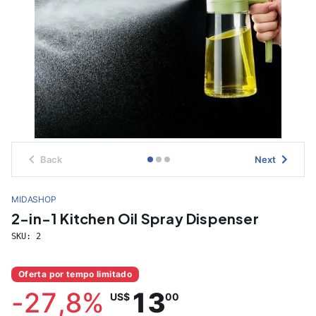
Back
Next
MIDASHOP
2-in-1 Kitchen Oil Spray Dispenser
SKU:
2
Oferta por tempo limitado
-
27,8
%
13
US$
00