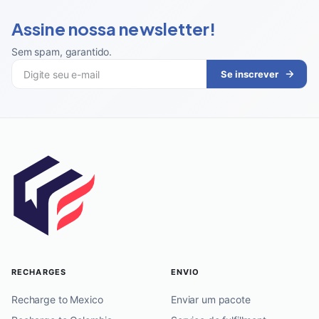
Assine nossa newsletter!
Sem spam, garantido
.
Se inscrever
RECHARGES
ENVIO
Recharge to Mexico
Enviar um pacote