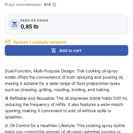
Preço recomendado:
$18
PESO DE ENVIO
0,85 lb
Apenas 1 unidade restante
Add to cart
Dual-Function, Multi-Purpose Design: This cooking oil spray
bottle offers the convenience of both spraying and pouring oil,
making it suitable for a wide range of food preparation tasks
such as dressing, grilling, roasting, broiling, and baking.
♻️ Refillable and Reusable: The oil dispenser bottle holds 500 ml,
reducing the frequency of refills. It also features a wide-mouth
opening, making it convenient to add oil without spills or
splashes.
⚖️ Oil Control for a Healthier Lifestyle: This cooking spray bottle
helps you control the amount of oil used—whether pouring or