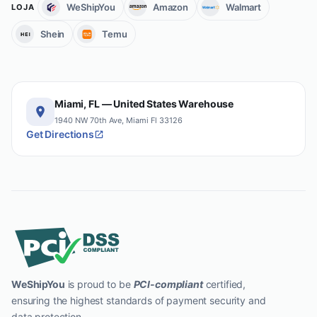
WeShipYou
Amazon
Walmart
LOJA
Shein
Temu
Miami, FL — United States Warehouse
1940 NW 70th Ave, Miami Fl 33126
Get Directions
WeShipYou
is proud to be
PCI-compliant
certified,
ensuring the highest standards of payment security and
data protection