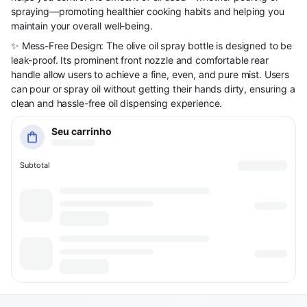
spraying—promoting healthier cooking habits and helping you
maintain your overall well-being.
✨ Mess-Free Design: The olive oil spray bottle is designed to be
leak-proof. Its prominent front nozzle and comfortable rear
handle allow users to achieve a fine, even, and pure mist. Users
can pour or spray oil without getting their hands dirty, ensuring a
clean and hassle-free oil dispensing experience.
Seu carrinho
Subtotal