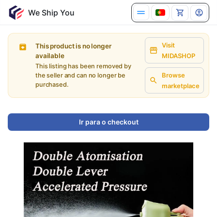
Visit
This product is no longer
available
MIDASHOP
This listing has been removed by
Browse
the seller and can no longer be
purchased.
marketplace
Ir para o checkout