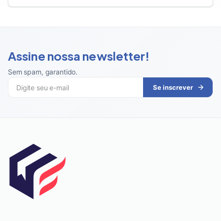
Assine nossa newsletter!
Sem spam, garantido
.
Se inscrever