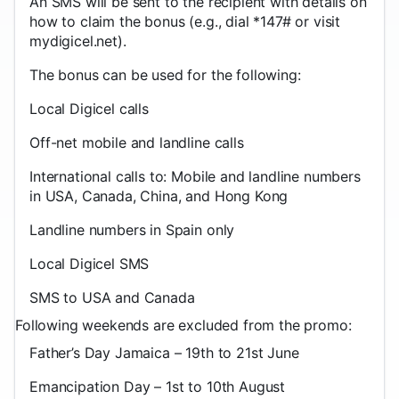
An SMS will be sent to the recipient with details on
how to claim the bonus (e.g., dial *147# or visit
mydigicel.net).
The bonus can be used for the following:
Local Digicel calls
Off-net mobile and landline calls
International calls to: Mobile and landline numbers
in USA, Canada, China, and Hong Kong
Landline numbers in Spain only
Local Digicel SMS
SMS to USA and Canada
Following weekends are excluded from the promo:
Father’s Day Jamaica – 19th to 21st June
Emancipation Day – 1st to 10th August