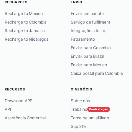
RECHARGES
ENVIO
Recharge to Mexico
Enviar um pacote
Recharge to Colombia
Serviço de fulfillment
Recharge to Jamaica
Integrações de loja
Recharge to Nicaragua
Faturamento
Enviar para Colombia
Enviar para Brazil
Enviar para Mexico
Caixa postal para Colômbia
RECURSOS
O NEGÓCIO
Download APP
Sobre nós
API
Trabalho
Contratação
Assistência Comercial
Torne-se um afiliado
Suporte