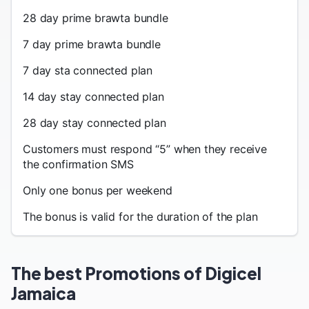
28 day prime brawta bundle
7 day prime brawta bundle
7 day sta connected plan
14 day stay connected plan
28 day stay connected plan
Customers must respond “5” when they receive
the confirmation SMS
Only one bonus per weekend
The bonus is valid for the duration of the plan
The best Promotions of Digicel
Jamaica