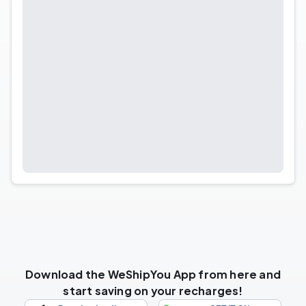
Download the WeShipYou App from here and
start saving on your recharges!