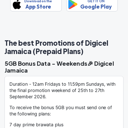
Download on the
GET IT ON
App Store
Google Play
The best Promotions of Digicel
Jamaica (Prepaid Plans)
5GB Bonus Data - Weekends🎉 Digicel
Jamaica
Duration - 12am Fridays to 11.59pm Sundays, with
the final promotion weekend of 25th to 27th
September 2026.
To receive the bonus 5GB you must send one of
the following plans:
7 day prime brawata plus