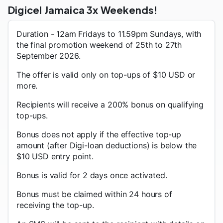
Digicel Jamaica 3x Weekends!
Duration - 12am Fridays to 11.59pm Sundays, with
the final promotion weekend of 25th to 27th
September 2026.
The offer is valid only on top-ups of $10 USD or
more.
Recipients will receive a 200% bonus on qualifying
top-ups.
Bonus does not apply if the effective top-up
amount (after Digi-loan deductions) is below the
$10 USD entry point.
Bonus is valid for 2 days once activated.
Bonus must be claimed within 24 hours of
receiving the top-up.