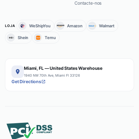
Contacte-nos
WeShipYou
Amazon
Walmart
LOJA
Shein
Temu
Miami, FL — United States Warehouse
1940 NW 70th Ave, Miami Fl 33126
Get Directions