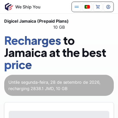
We Ship You
Digicel Jamaica (Prepaid Plans)
10 GB
Recharges
to
Jamaica at the best
price
Untile segunda-feira, 28 de setembro de 2026,
recharging 2838.1 JMD, 10 GB