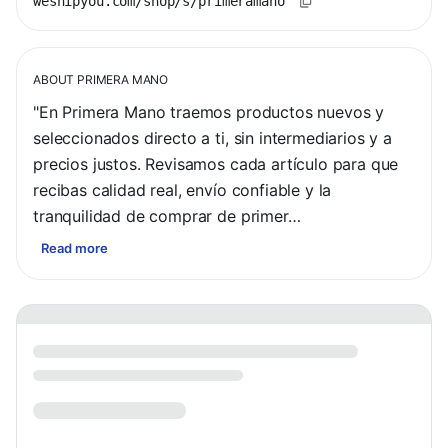
weshipyou.com/shop/s/primeramano
ABOUT
PRIMERA MANO
"En Primera Mano traemos productos nuevos y 
seleccionados directo a ti, sin intermediarios y a 
precios justos. Revisamos cada artículo para que 
recibas calidad real, envío confiable y la 
tranquilidad de comprar de primer…
Read more