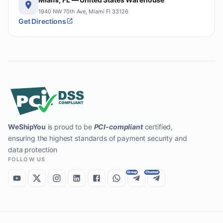
1940 NW 70th Ave, Miami Fl 33126
Get Directions
WeShipYou
is proud to be
PCI-compliant
certified,
ensuring the highest standards of payment security and
data protection
FOLLOW US
Group
Channel