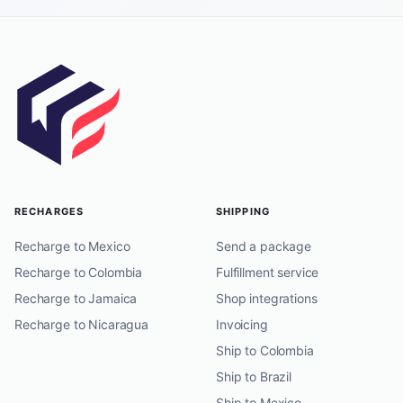
RECHARGES
SHIPPING
Recharge to Mexico
Send a package
Recharge to Colombia
Fulfillment service
Recharge to Jamaica
Shop integrations
Recharge to Nicaragua
Invoicing
Ship to Colombia
Ship to Brazil
Ship to Mexico