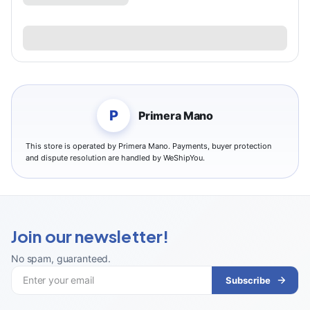
P
Primera Mano
This store is operated by Primera Mano. Payments, buyer protection
and dispute resolution are handled by WeShipYou.
Join our newsletter!
No spam, guaranteed
.
Subscribe