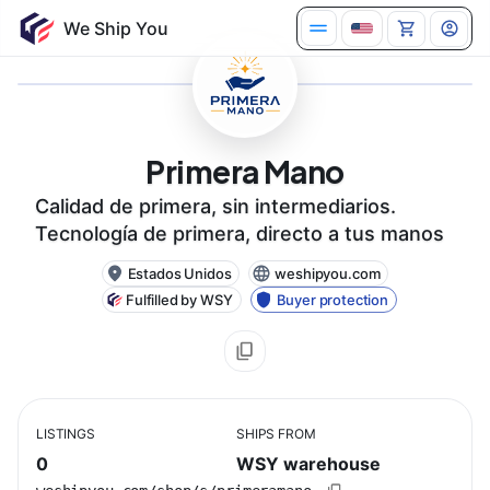
Primera Mano
Calidad de primera, sin intermediarios.
Tecnología de primera, directo a tus manos
Estados Unidos
weshipyou.com
Fulfilled by WSY
Buyer protection
LISTINGS
SHIPS FROM
0
WSY warehouse