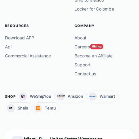
Locker for Colombia
RESOURCES
COMPANY
Download APP
About
Api
Careers
Hiring
Commercial Assistance
Become an Affiliate
Support
Contact us
WeShipYou
Amazon
Walmart
SHOP
Shein
Temu
Miami, FL — United States Warehouse