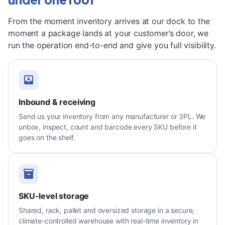
From the moment inventory arrives at our dock to the
moment a package lands at your customer’s door, we
run the operation end-to-end and give you full visibility.
Inbound & receiving
Send us your inventory from any manufacturer or 3PL. We
unbox, inspect, count and barcode every SKU before it
goes on the shelf.
SKU-level storage
Shared, rack, pallet and oversized storage in a secure,
climate-controlled warehouse with real-time inventory in