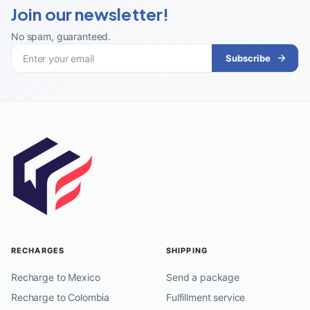
Join our newsletter!
No spam, guaranteed
.
Subscribe
RECHARGES
SHIPPING
Recharge to Mexico
Send a package
Recharge to Colombia
Fulfillment service