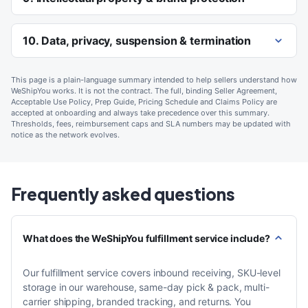
10. Data, privacy, suspension & termination
This page is a plain-language summary intended to help sellers understand how
WeShipYou works. It is not the contract. The full, binding Seller Agreement,
Acceptable Use Policy, Prep Guide, Pricing Schedule and Claims Policy are
accepted at onboarding and always take precedence over this summary.
Thresholds, fees, reimbursement caps and SLA numbers may be updated with
notice as the network evolves.
Frequently asked questions
What does the WeShipYou fulfillment service include?
Our fulfillment service covers inbound receiving, SKU-level
storage in our warehouse, same-day pick & pack, multi-
carrier shipping, branded tracking, and returns. You