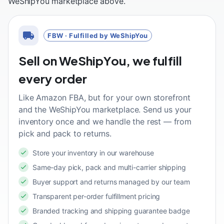
WeShipYou marketplace above.
FBW · Fulfilled by WeShipYou
Sell on WeShipYou, we fulfill
every order
Like Amazon FBA, but for your own storefront
and the WeShipYou marketplace. Send us your
inventory once and we handle the rest — from
pick and pack to returns.
Store your inventory in our warehouse
Same-day pick, pack and multi-carrier shipping
Buyer support and returns managed by our team
Transparent per-order fulfillment pricing
Branded tracking and shipping guarantee badge