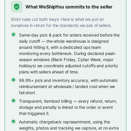
What WeShipYou commits to the seller
Strict rules cut both ways. Here is what we put on
ourselves in return for the standards we ask of sellers.
Same-day pick & pack for orders received before the
daily cutoff — the whole warehouse is designed
around hitting it, with a dedicated ops team
monitoring every bottleneck. During declared peak-
season windows (Black Friday, Cyber Week, major
holidays) we coordinate adjusted cutoffs and priority
plans with sellers ahead of time.
99.9%+ pick and inventory accuracy, with automatic
reimbursement at wholesale / landed cost when we
fall short.
Transparent, itemized billing — every refund, return,
storage and penalty is linked to the order or event
that triggered it.
Automatic chargeback representment, using the
weights, photos and tracking we capture, at no extra