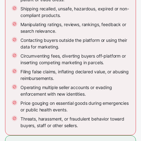
Shipping recalled, unsafe, hazardous, expired or non-
compliant products.
Manipulating ratings, reviews, rankings, feedback or
search relevance.
Contacting buyers outside the platform or using their
data for marketing.
Circumventing fees, diverting buyers off-platform or
inserting competing marketing in parcels.
Filing false claims, inflating declared value, or abusing
reimbursements.
Operating multiple seller accounts or evading
enforcement with new identities.
Price gouging on essential goods during emergencies
or public health events.
Threats, harassment, or fraudulent behavior toward
buyers, staff or other sellers.