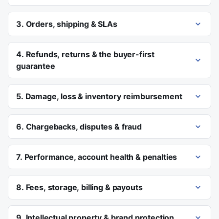
3. Orders, shipping & SLAs
4. Refunds, returns & the buyer-first
guarantee
5. Damage, loss & inventory reimbursement
6. Chargebacks, disputes & fraud
7. Performance, account health & penalties
8. Fees, storage, billing & payouts
9. Intellectual property & brand protection