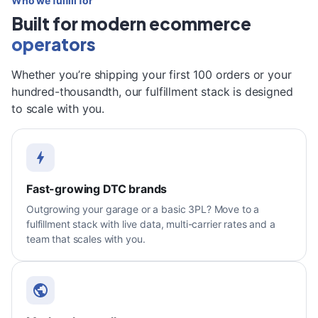
Who we fulfill for
Built for modern ecommerce
operators
Whether you’re shipping your first 100 orders or your
hundred-thousandth, our fulfillment stack is designed
to scale with you.
Fast-growing DTC brands
Outgrowing your garage or a basic 3PL? Move to a
fulfillment stack with live data, multi-carrier rates and a
team that scales with you.