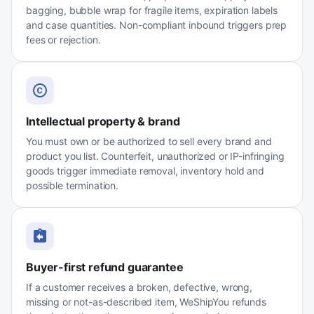
bagging, bubble wrap for fragile items, expiration labels
and case quantities. Non-compliant inbound triggers prep
fees or rejection.
Intellectual property & brand
You must own or be authorized to sell every brand and
product you list. Counterfeit, unauthorized or IP-infringing
goods trigger immediate removal, inventory hold and
possible termination.
Buyer-first refund guarantee
If a customer receives a broken, defective, wrong,
missing or not-as-described item, WeShipYou refunds