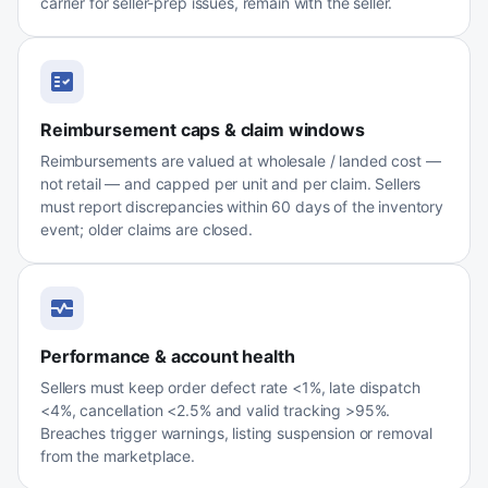
carrier for seller-prep issues, remain with the seller.
Reimbursement caps & claim windows
Reimbursements are valued at wholesale / landed cost —
not retail — and capped per unit and per claim. Sellers
must report discrepancies within 60 days of the inventory
event; older claims are closed.
Performance & account health
Sellers must keep order defect rate <1%, late dispatch
<4%, cancellation <2.5% and valid tracking >95%.
Breaches trigger warnings, listing suspension or removal
from the marketplace.