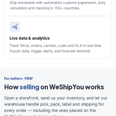
Ship worldwide with automated customs paperwork, duty
calculation and tracking in 150+ countries.
Live data & analytics
Track SKUs, orders, carriers, costs and SLA in real time.
Export data, trigger alerts, and forecast demand.
For sellers · FBW
How
selling
on WeShipYou works
Open a storefront, send us your inventory, and let our
warehouse handle pick, pack, label and shipping for
every order — including the ones placed on the