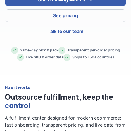
See pricing
Talk to our team
Same-day pick & pack
Transparent per-order pricing
Live SKU & order data
Ships to 150+ countries
How it works
Outsource fulfillment, keep the
control
A fulfillment center designed for modern ecommerce:
fast onboarding, transparent pricing, and live data from