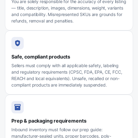
You are solely responsible for the accuracy of every listing
— title, description, images, dimensions, weight, variants
and compatibility. Misrepresented SKUs are grounds for
refunds, removal and penalties.
Safe, compliant products
Sellers must comply with all applicable safety, labeling
and regulatory requirements (CPSC, FDA, EPA, CE, FCC,
REACH and local equivalents). Unsafe, recalled or non-
compliant products are immediately suspended.
Prep & packaging requirements
Inbound inventory must follow our prep guide:
manufacturer-sealed units, proper barcodes, poly-