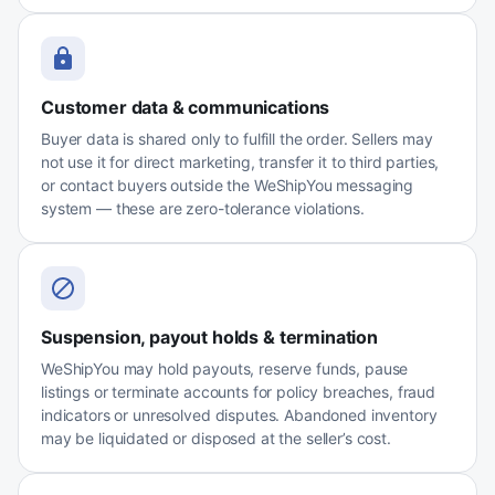
Customer data & communications
Buyer data is shared only to fulfill the order. Sellers may
not use it for direct marketing, transfer it to third parties,
or contact buyers outside the WeShipYou messaging
system — these are zero-tolerance violations.
Suspension, payout holds & termination
WeShipYou may hold payouts, reserve funds, pause
listings or terminate accounts for policy breaches, fraud
indicators or unresolved disputes. Abandoned inventory
may be liquidated or disposed at the seller’s cost.