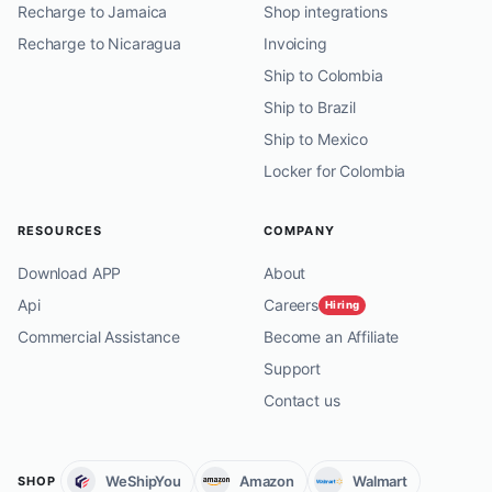
Recharge to Jamaica
Shop integrations
Recharge to Nicaragua
Invoicing
Ship to Colombia
Ship to Brazil
Ship to Mexico
Locker for Colombia
RESOURCES
COMPANY
Download APP
About
Api
Careers
Hiring
Commercial Assistance
Become an Affiliate
Support
Contact us
WeShipYou
Amazon
Walmart
SHOP