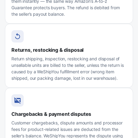
them instantly — the same way Amazon’s A-to-z
Guarantee protects buyers. The refund is debited from
the seller’s payout balance.
Returns, restocking & disposal
Return shipping, inspection, restocking and disposal of
unsellable units are billed to the seller, unless the return is
caused by a WeShipYou fulfillment error (wrong item
shipped, our packing damage, lost in our warehouse).
Chargebacks & payment disputes
Customer chargebacks, dispute amounts and processor
fees for product-related issues are deducted from the
seller’s balance. WeShipYou represents the dispute using