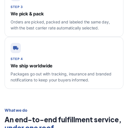
STEP 3
We pick & pack
Orders are picked, packed and labeled the same day,
with the best carrier rate automatically selected.
STEP 4
We ship worldwide
Packages go out with tracking, insurance and branded
notifications to keep your buyers informed.
What we do
An end-to-end fulfillment service,
under one roof