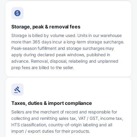
Storage, peak & removal fees
Storage is billed by volume used. Units in our warehouse
more than 365 days incur a long-term storage surcharge.
Peak-season fulfillment and storage surcharges may
apply during declared peak windows, published in
advance. Removal, disposal, relabeling and unplanned
prep fees are billed to the seller.
Taxes, duties & import compliance
Sellers are the merchant of record and responsible for
collecting and remitting sales tax, VAT / GST, income tax,
HTS classification, country-of-origin labeling and all
import / export duties for their products.