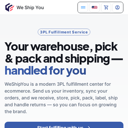
3PL Fulfillment Service
Your warehouse, pick
& pack and shipping —
handled for you
WeShipYou is a modern 3PL fulfillment center for
ecommerce. Send us your inventory, sync your
orders, and we receive, store, pick, pack, label, ship
and handle returns — so you can focus on growing
the brand.
Start fulfilling with us