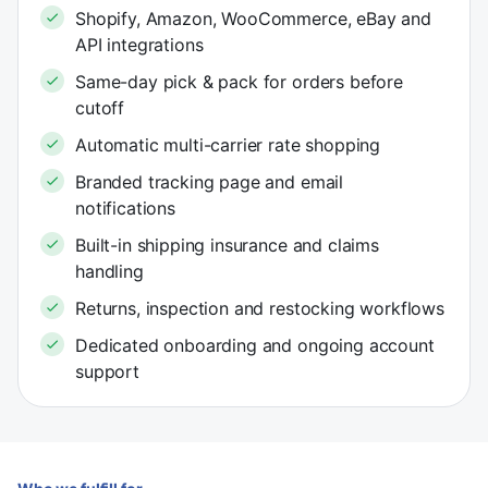
Shopify, Amazon, WooCommerce, eBay and
API integrations
Same-day pick & pack for orders before
cutoff
Automatic multi-carrier rate shopping
Branded tracking page and email
notifications
Built-in shipping insurance and claims
handling
Returns, inspection and restocking workflows
Dedicated onboarding and ongoing account
support