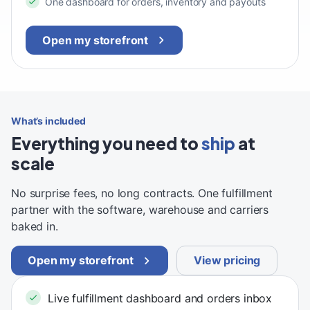
One dashboard for orders, inventory and payouts
Open my storefront
What’s included
Everything you need to
ship
at
scale
No surprise fees, no long contracts. One fulfillment
partner with the software, warehouse and carriers
baked in.
Open my storefront
View pricing
Live fulfillment dashboard and orders inbox