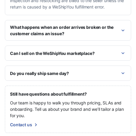
inspection and restocking are billed to the seller unless the
return is caused by a WeShipYou fulfillment error.
What happens when an order arrives broken or the
customer claims an issue?
Can I sell on the WeShipYou marketplace?
Do you really ship same day?
Still have questions about fulfillment?
Our team is happy to walk you through pricing, SLAs and
onboarding. Tell us about your brand and we’ll tailor a plan
for you.
Contact us