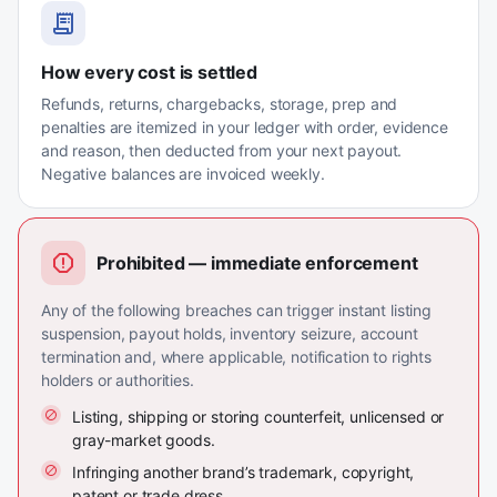
How every cost is settled
Refunds, returns, chargebacks, storage, prep and
penalties are itemized in your ledger with order, evidence
and reason, then deducted from your next payout.
Negative balances are invoiced weekly.
Prohibited — immediate enforcement
Any of the following breaches can trigger instant listing
suspension, payout holds, inventory seizure, account
termination and, where applicable, notification to rights
holders or authorities.
Listing, shipping or storing counterfeit, unlicensed or
gray-market goods.
Infringing another brand’s trademark, copyright,
patent or trade dress.