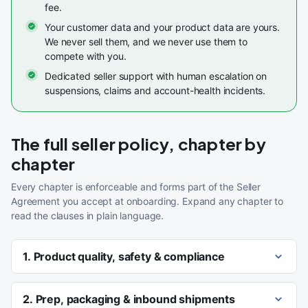
fee.
Your customer data and your product data are yours.
We never sell them, and we never use them to
compete with you.
Dedicated seller support with human escalation on
suspensions, claims and account-health incidents.
The full seller policy, chapter by
chapter
Every chapter is enforceable and forms part of the Seller
Agreement you accept at onboarding. Expand any chapter to
read the clauses in plain language.
1. Product quality, safety & compliance
2. Prep, packaging & inbound shipments