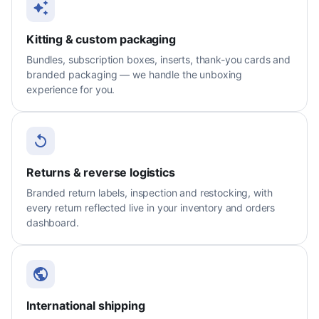
Kitting & custom packaging
Bundles, subscription boxes, inserts, thank-you cards and
branded packaging — we handle the unboxing
experience for you.
Returns & reverse logistics
Branded return labels, inspection and restocking, with
every return reflected live in your inventory and orders
dashboard.
International shipping