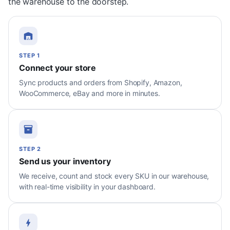
the warehouse to the doorstep.
STEP 1
Connect your store
Sync products and orders from Shopify, Amazon,
WooCommerce, eBay and more in minutes.
STEP 2
Send us your inventory
We receive, count and stock every SKU in our warehouse,
with real-time visibility in your dashboard.