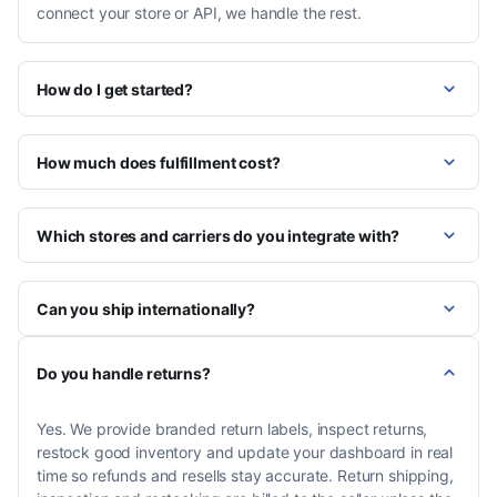
connect your store or API, we handle the rest.
How do I get started?
How much does fulfillment cost?
Which stores and carriers do you integrate with?
Can you ship internationally?
Do you handle returns?
Yes. We provide branded return labels, inspect returns,
restock good inventory and update your dashboard in real
time so refunds and resells stay accurate. Return shipping,