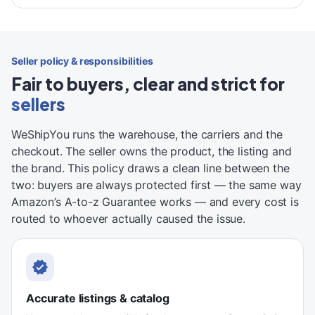
Seller policy & responsibilities
Fair to buyers, clear and strict for
sellers
WeShipYou runs the warehouse, the carriers and the
checkout. The seller owns the product, the listing and
the brand. This policy draws a clean line between the
two: buyers are always protected first — the same way
Amazon’s A-to-z Guarantee works — and every cost is
routed to whoever actually caused the issue.
Accurate listings & catalog