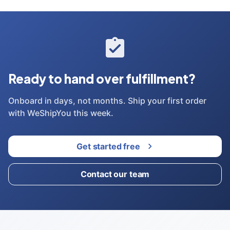
Ready to hand over fulfillment?
Onboard in days, not months. Ship your first order
with WeShipYou this week.
Get started free
Contact our team