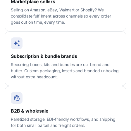
Marketplace sellers
Selling on Amazon, eBay, Walmart or Shopify? We
consolidate fulfillment across channels so every order
goes out on time, every time.
Subscription & bundle brands
Recurring boxes, kits and bundles are our bread and
butter. Custom packaging, inserts and branded unboxing
without extra headcount.
B2B & wholesale
Palletized storage, EDI-friendly workflows, and shipping
for both small parcel and freight orders.