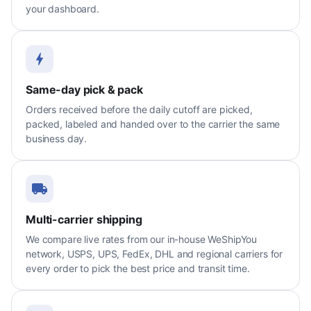
your dashboard.
Same-day pick & pack
Orders received before the daily cutoff are picked,
packed, labeled and handed over to the carrier the same
business day.
Multi-carrier shipping
We compare live rates from our in-house WeShipYou
network, USPS, UPS, FedEx, DHL and regional carriers for
every order to pick the best price and transit time.