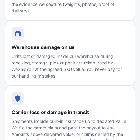
the evidence we capture (weights, photos, proof of
delivery).
Warehouse damage on us
Units lost or damaged inside our warehouse during
receiving, storage, pick or pack are reimbursed by
WeShipYou at the agreed SKU value. You never pay for
our handling mistakes.
Carrier loss or damage in transit
Shipments include built-in insurance up to declared value.
We file the carrier claim and pass the payout to you.
Amounts above declared value, or claims denied by the