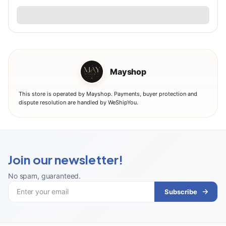
Mayshop
This store is operated by Mayshop. Payments, buyer protection and
dispute resolution are handled by WeShipYou.
Join our newsletter!
No spam, guaranteed
.
Subscribe