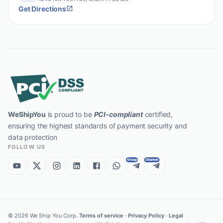
Get Directions
WeShipYou
is proud to be
PCI-compliant
certified,
ensuring the highest standards of payment security and
data protection
FOLLOW US
Group
Channel
©
2026
We Ship You Corp.
Terms of service
·
Privacy Policy
·
Legal