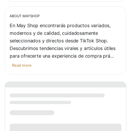
ABOUT
MAYSHOP
En May Shop encontrarás productos variados, 
modernos y de calidad, cuidadosamente 
seleccionados y directos desde TikTok Shop. 
Descubrimos tendencias virales y artículos útiles 
para ofrecerte una experiencia de compra prá…
Read more