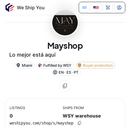
Mayshop
Lo mejor está aquí
Miami
Fulfilled by WSY
Buyer protection
EN · ES · PT
LISTINGS
SHIPS FROM
0
WSY warehouse
weshipyou.com/shop/s/mayshop