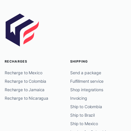
RECHARGES
SHIPPING
Recharge to Mexico
Send a package
Recharge to Colombia
Fulfillment service
Recharge to Jamaica
Shop integrations
Recharge to Nicaragua
Invoicing
Ship to Colombia
Ship to Brazil
Ship to Mexico