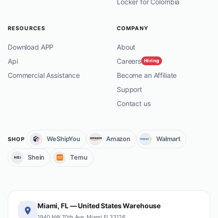
Locker for Colombia
RESOURCES
COMPANY
Download APP
About
Api
Careers
Hiring
Commercial Assistance
Become an Affiliate
Support
Contact us
WeShipYou
Amazon
Walmart
SHOP
Shein
Temu
Miami, FL — United States Warehouse
1940 NW 70th Ave, Miami Fl 33126