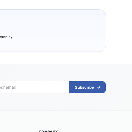
ndled by
Subscribe
COMPANY