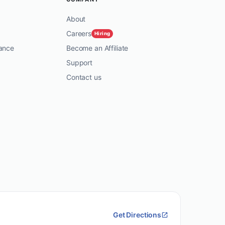
About
Careers
Hiring
ance
Become an Affiliate
Support
Contact us
Get Directions