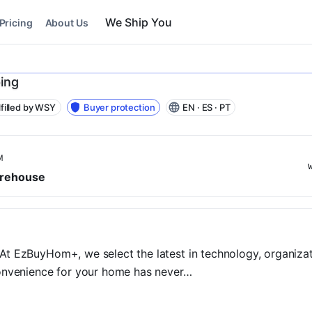
Pricing
About Us
ing
lfilled by WSY
Buyer protection
EN · ES · PT
M
rehouse
t EzBuyHom+, we select the latest in technology, organizatio
convenience for your home has never…