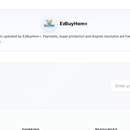
EzBuyHom+
 is operated by EzBuyHom+. Payments, buyer protection and dispute resolution are ha
.
SHIPPING
RESOURCES