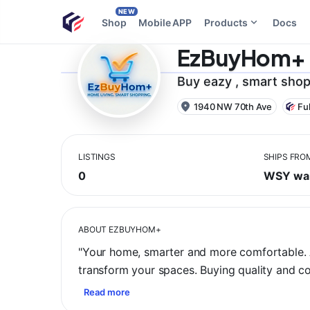
NEW
Shop
Mobile APP
Products
Docs
EzBuyHom+
Buy eazy , smart shop
1940 NW 70th Ave
Fu
LISTINGS
SHIPS FRO
0
WSY wa
ABOUT
EZBUYHOM+
​"Your home, smarter and more comfortable. A
transform your spaces. Buying quality and 
Read more