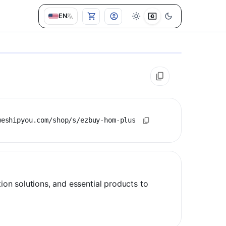
EN
weshipyou.com/shop/s/ezbuy-hom-plus
n solutions, and essential products to 