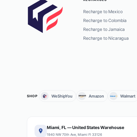
Recharge to Mexico
Recharge to Colombia
Recharge to Jamaica
Recharge to Nicaragua
WeShipYou
Amazon
Walmart
SHOP
Miami, FL — United States Warehouse
1940 NW 70th Ave, Miami Fl 33126