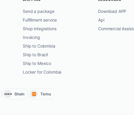
Send a package
Download APP
Fulfillment service
Api
Shop integrations
Commercial Assist
Invoicing
Ship to Colombia
Ship to Brazil
Ship to Mexico
Locker for Colombia
Shein
Temu