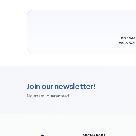
This store
WeShipYou
Join our newsletter!
No spam, guaranteed
.
RECHARGES