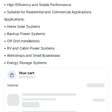
• High Efficiency and Stable Performance
• Suitable for Residential and Commercial Applications
Applications:
• Home Solar Systems
• Backup Power Systems
• Off Grid Installations
• RV and Cabin Power Systems
• Workshops and Small Businesses
• Energy Storage Systems
Your cart
Subtotal