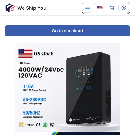
We Ship You
Go to checkout