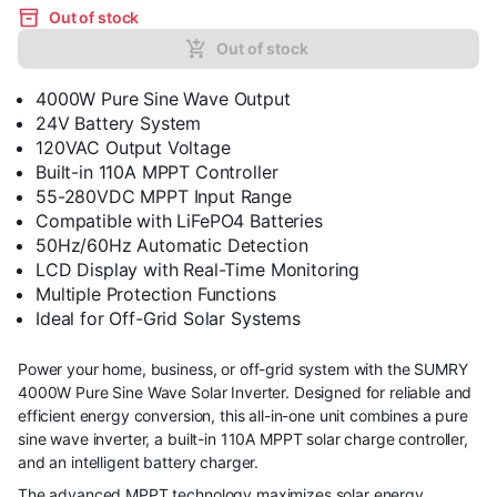
Out of stock
Out of stock
4000W Pure Sine Wave Output
24V Battery System
120VAC Output Voltage
Built-in 110A MPPT Controller
55-280VDC MPPT Input Range
Compatible with LiFePO4 Batteries
50Hz/60Hz Automatic Detection
LCD Display with Real-Time Monitoring
Multiple Protection Functions
Ideal for Off-Grid Solar Systems
Power your home, business, or off-grid system with the SUMRY
4000W Pure Sine Wave Solar Inverter. Designed for reliable and
efficient energy conversion, this all-in-one unit combines a pure
sine wave inverter, a built-in 110A MPPT solar charge controller,
and an intelligent battery charger.
The advanced MPPT technology maximizes solar energy