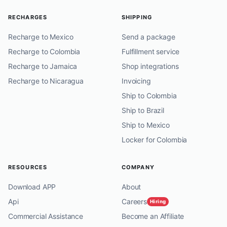
RECHARGES
SHIPPING
Recharge to Mexico
Send a package
Recharge to Colombia
Fulfillment service
Recharge to Jamaica
Shop integrations
Recharge to Nicaragua
Invoicing
Ship to Colombia
Ship to Brazil
Ship to Mexico
Locker for Colombia
RESOURCES
COMPANY
Download APP
About
Api
Careers
Hiring
Commercial Assistance
Become an Affiliate