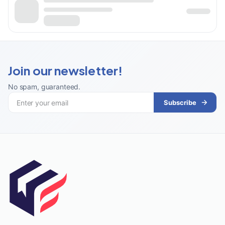
Join our newsletter!
No spam, guaranteed
.
Subscribe