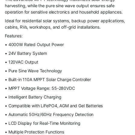
harvesting, while the pure sine wave output ensures safe
operation for sensitive electronics and household appliances.
Ideal for residential solar systems, backup power applications,
cabins, RVs, workshops, and off-grid installations.
Features:
• 4000W Rated Output Power
• 24V Battery System
• 120VAC Output
• Pure Sine Wave Technology
• Built-in 110A MPPT Solar Charge Controller
• MPPT Voltage Range: 55-280VDC
• Intelligent Battery Charging
• Compatible with LiFePO4, AGM and Gel Batteries
• Automatic 50Hz/60Hz Frequency Detection
• LCD Display for Real-Time Monitoring
• Multiple Protection Functions