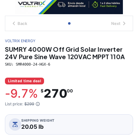
Back
Next
VOLTRIX ENERGY
SUMRY 4000W Off Grid Solar Inverter
24V Pure Sine Wave 120VAC MPPT 110A
SKU:
SMR4000-24-HGX-6
Limited time deal
-
9.7
%
270
$
00
List price:
$299
SHIPPING WEIGHT
20.05 lb