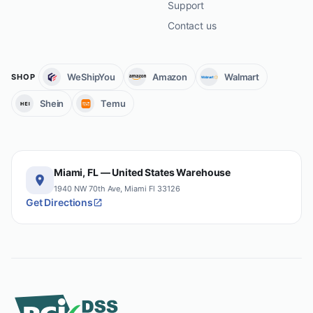
Support
Contact us
WeShipYou
Amazon
Walmart
SHOP
Shein
Temu
Miami, FL — United States Warehouse
1940 NW 70th Ave, Miami Fl 33126
Get Directions