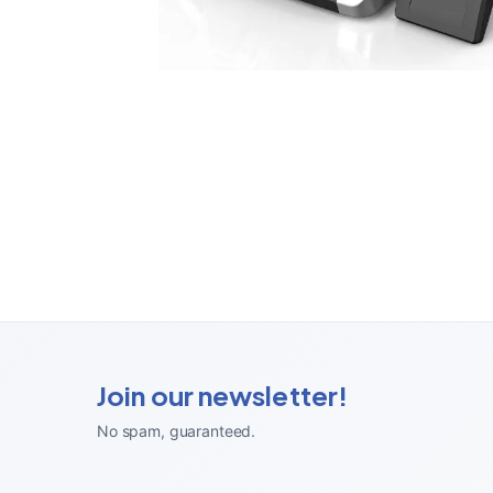
Join our newsletter!
No spam, guaranteed
.