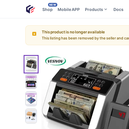
NEW
Shop
Mobile APP
Products
Docs
This product is no longer available
This listing has been removed by the seller and c