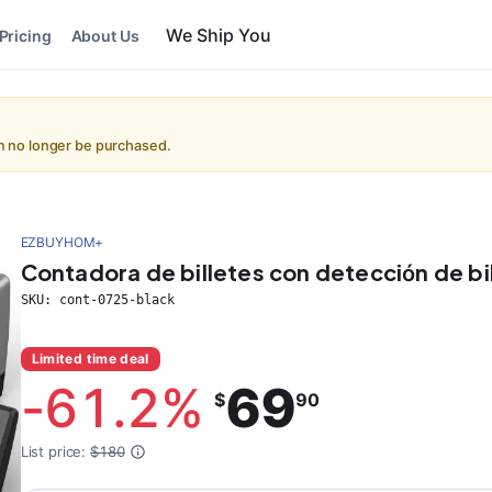
We Ship You
Pricing
About Us
an no longer be purchased.
EZBUYHOM+
Contadora de billetes con detección de bil
SKU:
cont-0725-black
Limited time deal
-
61.2
%
69
$
90
List price:
$180