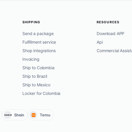
SHIPPING
RESOURCES
Send a package
Download APP
Fulfillment service
Api
Shop integrations
Commercial Assist
Invoicing
Ship to Colombia
Ship to Brazil
Ship to Mexico
Locker for Colombia
Shein
Temu