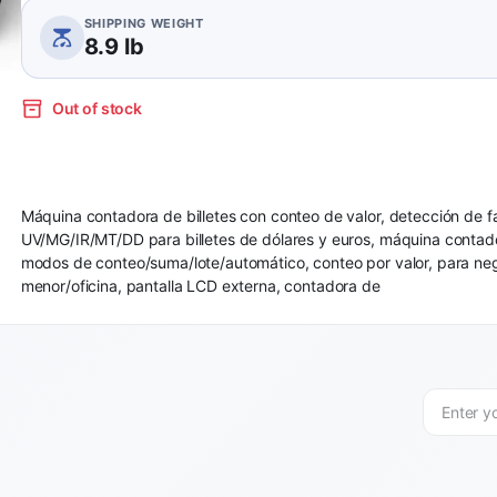
SHIPPING WEIGHT
8.9 lb
Out of stock
Máquina contadora de billetes con conteo de valor, detección de fa
UV/MG/IR/MT/DD para billetes de dólares y euros, máquina contado
modos de conteo/suma/lote/automático, conteo por valor, para neg
menor/oficina, pantalla LCD externa, contadora de