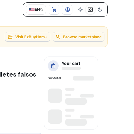
EN
Visit EzBuyHom+
Browse marketplace
Your cart
letes falsos
Subtotal