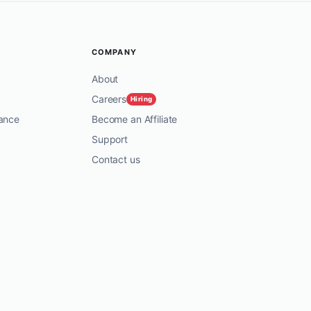
COMPANY
About
Careers
Hiring
ance
Become an Affiliate
Support
Contact us