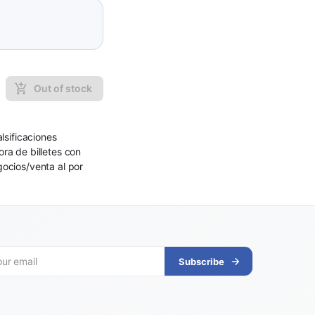
Out of stock
lsificaciones
ra de billetes con
ocios/venta al por
Subscribe