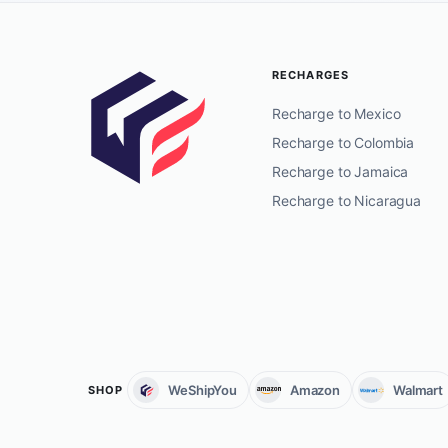
RECHARGES
Recharge to Mexico
Recharge to Colombia
Recharge to Jamaica
Recharge to Nicaragua
WeShipYou
Amazon
Walmart
SHOP