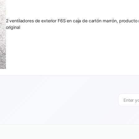
2 ventiladores de exterior F6S en caja de cartón marrón, produc
original