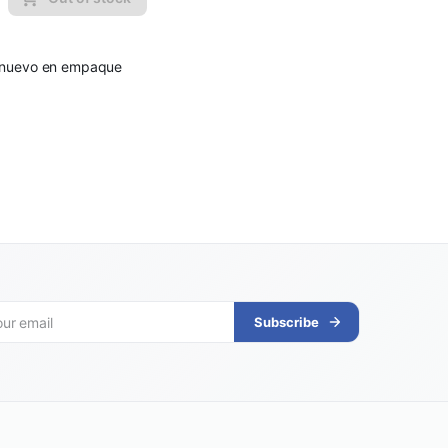
to nuevo en empaque
Subscribe