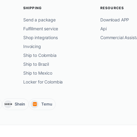
SHIPPING
RESOURCES
Send a package
Download APP
Fulfillment service
Api
Shop integrations
Commercial Assist
Invoicing
Ship to Colombia
Ship to Brazil
Ship to Mexico
Locker for Colombia
Shein
Temu