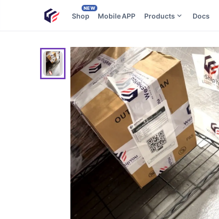
NEW
Shop
Mobile APP
Products
Docs