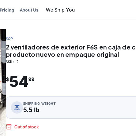
We Ship You
Pricing
About Us
SQP
2 ventiladores de exterior F6S en caja de 
producto nuevo en empaque original
SKU:
2
54
$
99
SHIPPING WEIGHT
5.5 lb
Out of stock