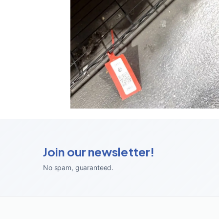
Join our newsletter!
No spam, guaranteed
.