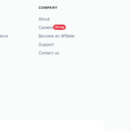
COMPANY
About
Careers
Hiring
ance
Become an Affiliate
Support
Contact us