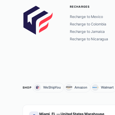
RECHARGES
Recharge to Mexico
Recharge to Colombia
Recharge to Jamaica
Recharge to Nicaragua
WeShipYou
Amazon
Walmart
SHOP
Miami, FL — United States Warehouse