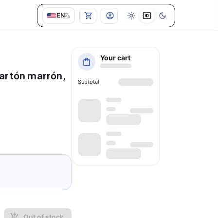
EN
Your cart
cartón marrón,
Subtotal
Out of stock