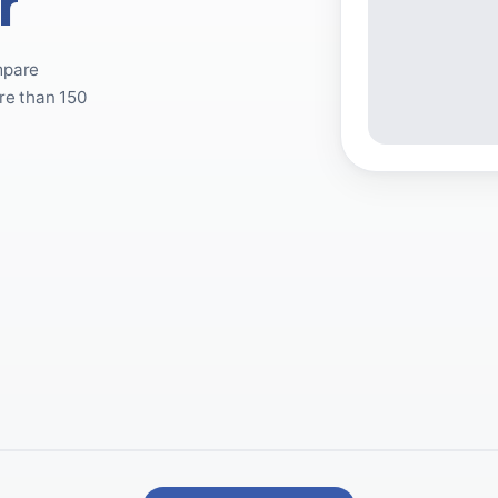
r
mpare
re than 150