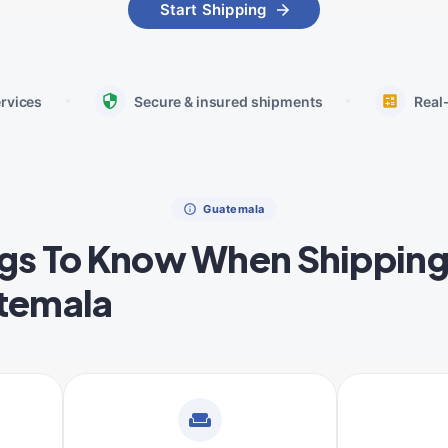
Start Shipping
ervices
Secure & insured shipments
Real
Guatemala
gs To Know When Shipping
temala