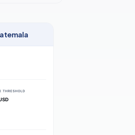
uatemala
X THRESHOLD
USD