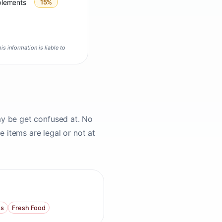
plements
15%
is information is liable to
ay be get confused at. No
 items are legal or not at
s
Fresh Food