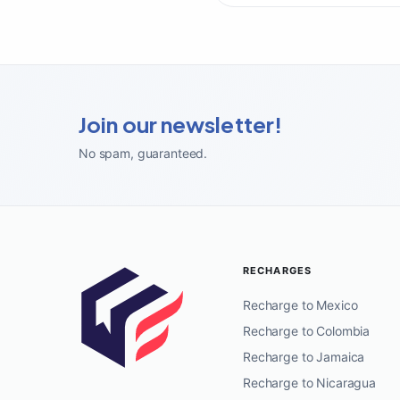
Join our newsletter!
No spam, guaranteed
.
RECHARGES
Recharge to Mexico
Recharge to Colombia
Recharge to Jamaica
Recharge to Nicaragua