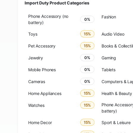
Import Duty Product Categories
Phone Accessory (no
Fashion
0%
battery)
Toys
15%
Audio Video
Pet Accessory
15%
Books & Collecti
Jewelry
0%
Gaming
Mobile Phones
0%
Tablets
Cameras
0%
Computers & La
Home Appliances
15%
Health & Beauty
Phone Accessory
Watches
15%
battery)
Home Decor
15%
Sport & Leisure