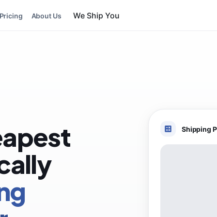
Pricing
About Us
eapest
Shipping P
cally
ing