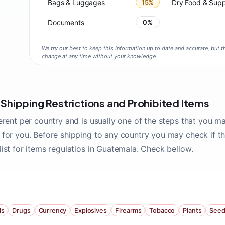
Bags & Luggages
15%
Dry Food & Sup
Documents
0%
We try our best to keep this information up to date and accurate, but th
change at any time without your knowledge
hipping Restrictions and Prohibited Items
erent per country and is usually one of the steps that you m
for you. Before shipping to any country you may check if the
ist for items regulatios in Guatemala. Check bellow.
ls
Drugs
Currency
Explosives
Firearms
Tobacco
Plants
Seed