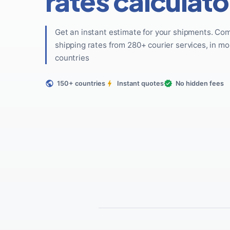
rates calculato
Get an instant estimate for your shipments. Co
shipping rates from 280+ courier services, in mo
countries
150+ countries
Instant quotes
No hidden fees