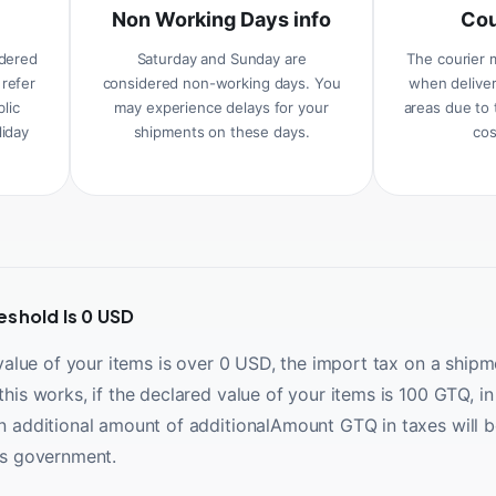
Non Working Days info
Cou
idered
Saturday and Sunday are
The courier 
 refer
considered non-working days. You
when deliver
blic
may experience delays for your
areas due to 
liday
shipments on these days.
cos
eshold Is 0 USD
 value of your items is over 0 USD, the import tax on a shipm
his works, if the declared value of your items is 100 GTQ, in 
n additional amount of additionalAmount GTQ in taxes will b
es government.