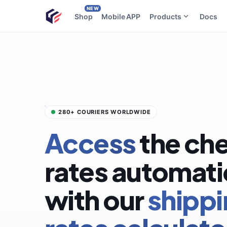
NEW
Shop
Mobile APP
Products
Docs
280+ COURIERS WORLDWIDE
Access
the ch
rates automati
with our
shipp