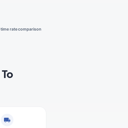
-time rate comparison
 To