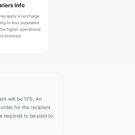
riers Info
may apply a surcharge
ing to less populated
the higher operational
ts involved.
ent will be 12%. An
order for the recipient
e required to be paid to