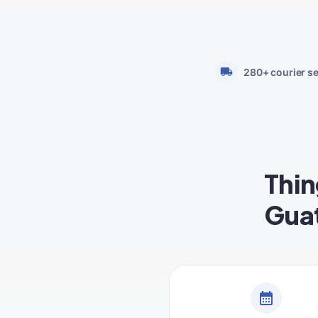
280+ courier s
Thin
Gua