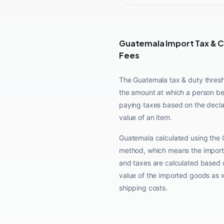
Guatemala Import Tax & 
Fees
The Guatemala tax & duty thresh
the amount at which a person b
paying taxes based on the decl
value of an item.
Guatemala calculated using the 
method, which means the import
and taxes are calculated based 
value of the imported goods as w
shipping costs.