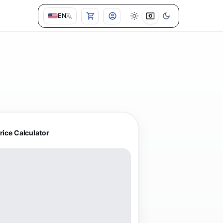
EN
rice Calculator