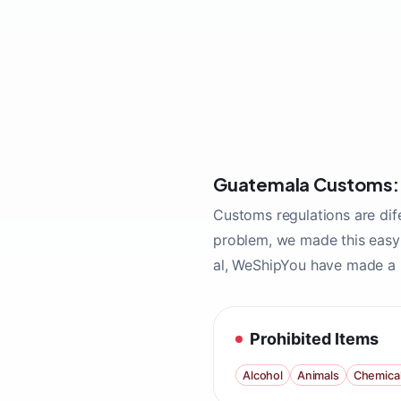
Guatemala Customs: S
Customs regulations are dif
problem, we made this easy 
al, WeShipYou have made a l
Prohibited Items
Alcohol
Animals
Chemica