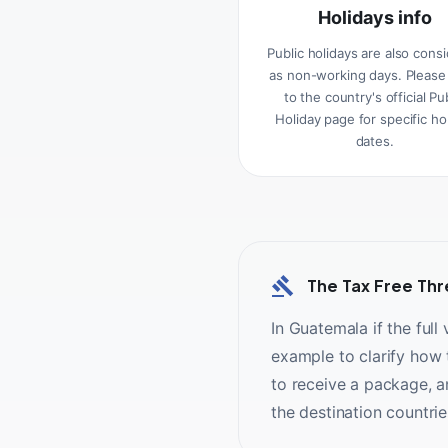
Holidays info
Public holidays are also cons
as non-working days. Please
to the country's official Pu
Holiday page for specific ho
dates.
The Tax Free Thr
In Guatemala if the full
example to clarify how t
to receive a package, a
the destination countri