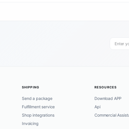
SHIPPING
RESOURCES
Send a package
Download APP
Fulfillment service
Api
Shop integrations
Commercial Assist
Invoicing