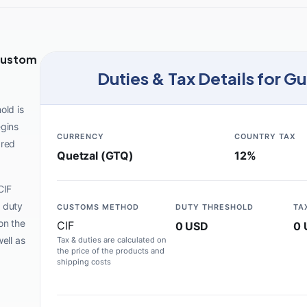
Custom
Duties & Tax Details for G
old is
egins
CURRENCY
COUNTRY TAX
ared
Quetzal (GTQ)
12%
CIF
 duty
CUSTOMS METHOD
DUTY THRESHOLD
TA
on the
CIF
0 USD
0 
ell as
Tax & duties are calculated on
the price of the products and
shipping costs