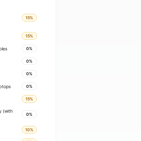
15%
15%
bles
0%
0%
0%
ptops
0%
15%
 (with
0%
10%