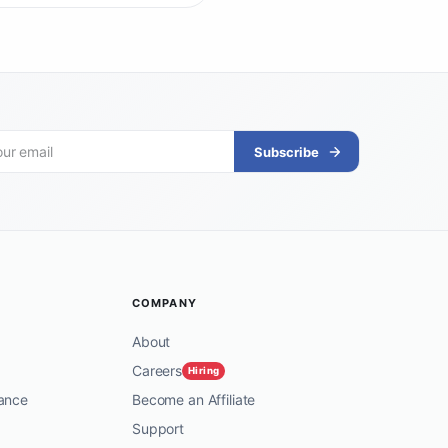
Subscribe
COMPANY
About
Careers
Hiring
ance
Become an Affiliate
Support