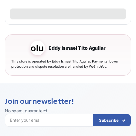
Eddy Ismael Tito Aguilar
This store is operated by Eddy Ismael Tito Aguilar. Payments, buyer
protection and dispute resolution are handled by WeShipYou.
Join our newsletter!
No spam, guaranteed
.
Subscribe