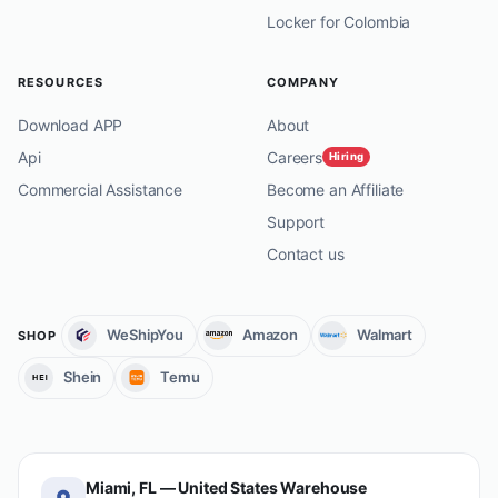
Locker for Colombia
RESOURCES
COMPANY
Download APP
About
Api
Careers
Hiring
Commercial Assistance
Become an Affiliate
Support
Contact us
WeShipYou
Amazon
Walmart
SHOP
Shein
Temu
Miami, FL — United States Warehouse