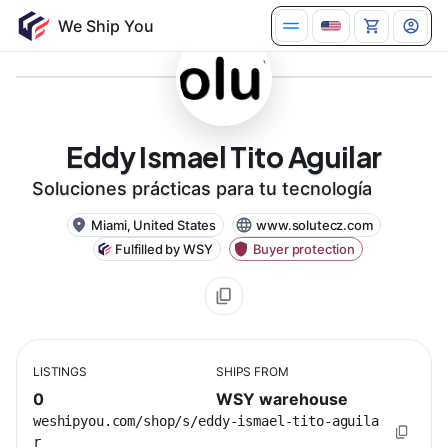
Eddy Ismael Tito Aguilar
Soluciones prácticas para tu tecnología
Miami, United States
www.solutecz.com
Fulfilled by WSY
Buyer protection
LISTINGS
SHIPS FROM
0
WSY warehouse
weshipyou.com/shop/s/eddy-ismael-tito-aguila
r