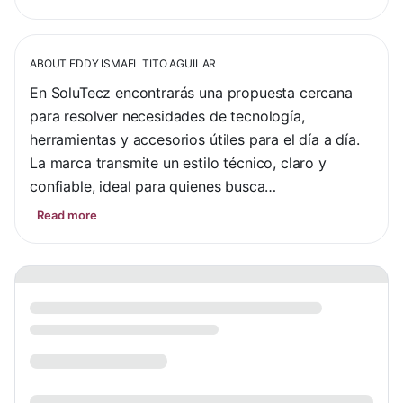
ABOUT
EDDY ISMAEL TITO AGUILAR
En SoluTecz encontrarás una propuesta cercana 
para resolver necesidades de tecnología, 
herramientas y accesorios útiles para el día a día. 
La marca transmite un estilo técnico, claro y 
confiable, ideal para quienes busca…
Read more