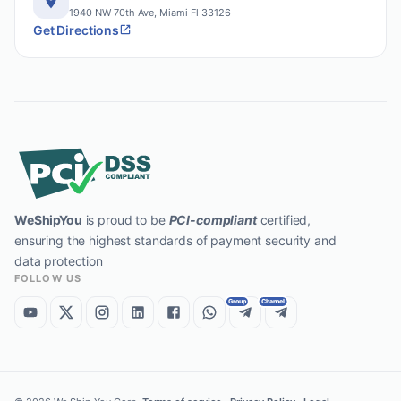
1940 NW 70th Ave, Miami Fl 33126
Get Directions
WeShipYou
is proud to be
PCI-compliant
certified,
ensuring the highest standards of payment security and
data protection
FOLLOW US
Group
Channel