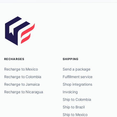
RECHARGES
SHIPPING
Recharge to Mexico
Send a package
Recharge to Colombia
Fulfillment service
Recharge to Jamaica
Shop integrations
Recharge to Nicaragua
Invoicing
Ship to Colombia
Ship to Brazil
Ship to Mexico