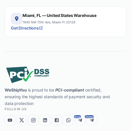
Miami, FL — United States Warehouse
1940 NW 70th Ave, Miami Fl 33126
Get Directions
WeShipYou
is proud to be
PCI-compliant
certified,
ensuring the highest standards of payment security and
data protection
FOLLOW US
Group
Channel