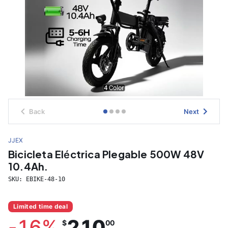
Back
Next
JJEX
Bicicleta Eléctrica Plegable 500W 48V
10.4Ah.
SKU:
EBIKE-48-10
Limited time deal
-
16
%
210
$
00