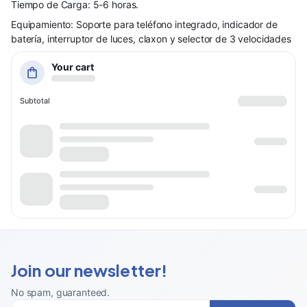
Tiempo de Carga: 5-6 horas.
Equipamiento: Soporte para teléfono integrado, indicador de
batería, interruptor de luces, claxon y selector de 3 velocidades
Your cart
Subtotal
Join our newsletter!
No spam, guaranteed
.