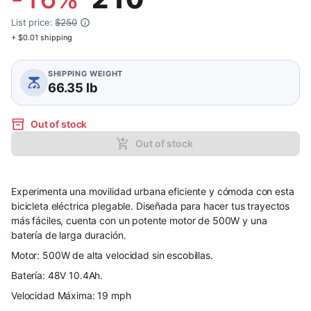
List price:
$250
+ $0.01 shipping
SHIPPING WEIGHT
66.35 lb
Out of stock
Out of stock
Experimenta una movilidad urbana eficiente y cómoda con esta
bicicleta eléctrica plegable. Diseñada para hacer tus trayectos
más fáciles, cuenta con un potente motor de 500W y una
batería de larga duración.
Motor: 500W de alta velocidad sin escobillas.
Batería: 48V 10.4Ah.
Velocidad Máxima: 19 mph