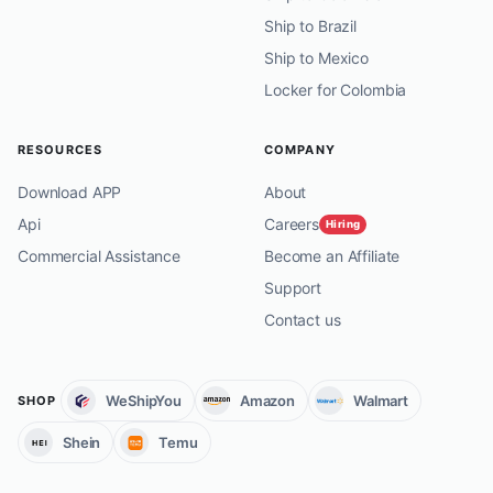
Ship to Brazil
Ship to Mexico
Locker for Colombia
RESOURCES
COMPANY
Download APP
About
Api
Careers
Hiring
Commercial Assistance
Become an Affiliate
Support
Contact us
WeShipYou
Amazon
Walmart
SHOP
Shein
Temu