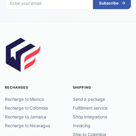
Subscribe
RECHARGES
SHIPPING
Recharge to Mexico
Send a package
Recharge to Colombia
Fulfillment service
Recharge to Jamaica
Shop integrations
Recharge to Nicaragua
Invoicing
Ship to Colombia