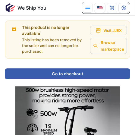
We Ship You
This product is no longer
Visit JJEX
available
This listing has been removed by
Browse
the seller and can no longer be
marketplace
purchased.
Go to checkout