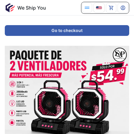
We Ship You
Go to checkout