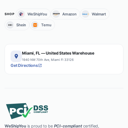
WeShipYou
Amazon
Walmart
SHOP
Shein
Temu
Miami, FL — United States Warehouse
1940 NW 70th Ave, Miami Fl 33126
Get Directions
WeShipYou
is proud to be
PCI-compliant
certified,