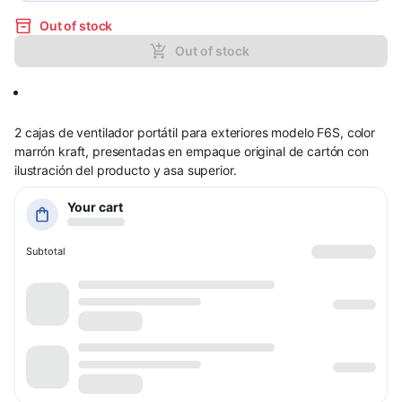
Out of stock
Out of stock
2 cajas de ventilador portátil para exteriores modelo F6S, color
marrón kraft, presentadas en empaque original de cartón con
ilustración del producto y asa superior.
Your cart
Subtotal