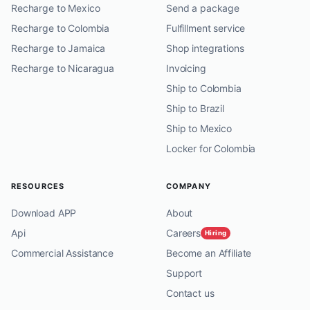
Recharge to Mexico
Send a package
Recharge to Colombia
Fulfillment service
Recharge to Jamaica
Shop integrations
Recharge to Nicaragua
Invoicing
Ship to Colombia
Ship to Brazil
Ship to Mexico
Locker for Colombia
RESOURCES
COMPANY
Download APP
About
Api
Careers
Hiring
Commercial Assistance
Become an Affiliate
Support
Contact us