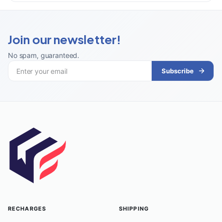
Join our newsletter!
No spam, guaranteed
.
Subscribe
RECHARGES
SHIPPING