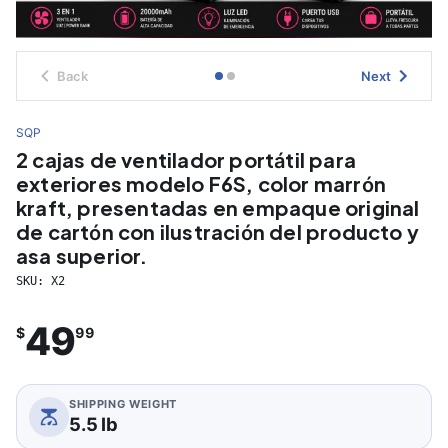
Back
Next
SQP
2 cajas de ventilador portátil para
exteriores modelo F6S, color marrón
kraft, presentadas en empaque original
de cartón con ilustración del producto y
asa superior.
SKU:
X2
49
$
99
SHIPPING WEIGHT
5.5 lb